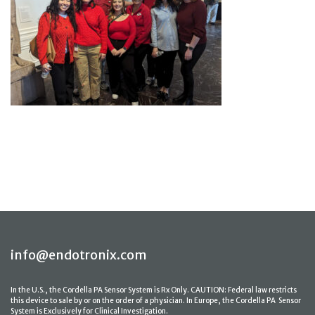
info@endotronix.com
In the U.S., the Cordella PA Sensor System is Rx Only. CAUTION: Federal law restricts
this device to sale by or on the order of a physician. In Europe, the Cordella PA Sensor
System is Exclusively for Clinical Investigation.