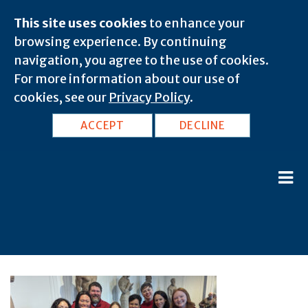
This site uses cookies
to enhance your
browsing experience. By continuing
navigation, you agree to the use of cookies.
For more information about our use of
cookies, see our
Privacy Policy
.
ACCEPT
DECLINE