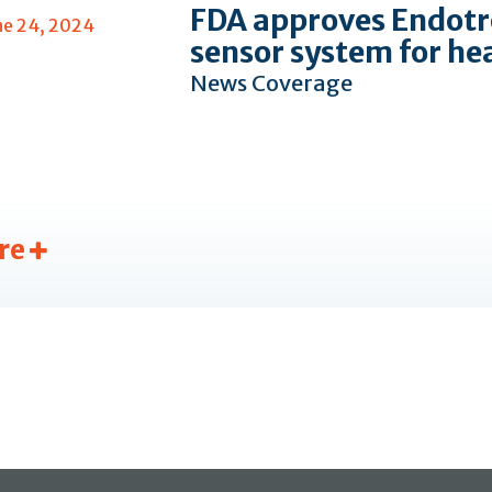
FDA approves Endotr
ne 24, 2024
sensor system for he
News Coverage
re