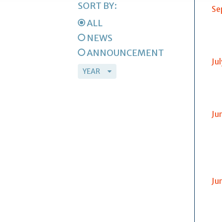
SORT BY:
Se
ALL
NEWS
ANNOUNCEMENT
Ju
Ju
Ju