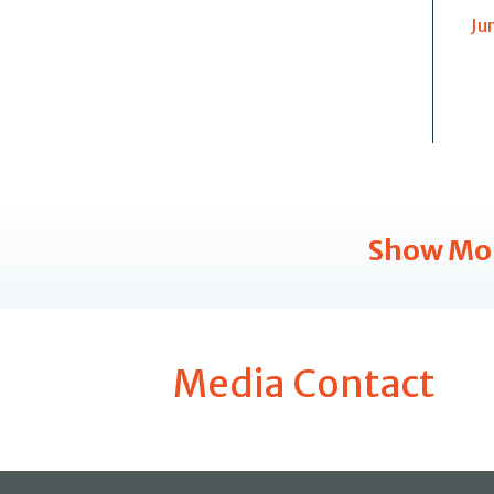
Ju
Show Mo
Media Contact