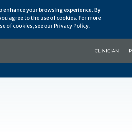
o enhance your browsing experience. By
ou agree to the use of cookies. For more
e of cookies, see our
Privacy Policy
.
CLINICIAN
P