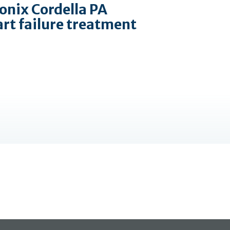
onix Cordella PA
art failure treatment