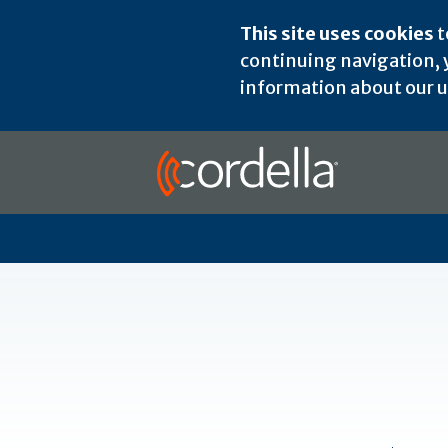
This site uses cookies
t
continuing navigation, y
information about our us