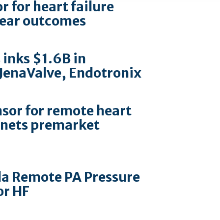
 for heart failure
-year outcomes
 inks $1.6B in
 JenaValve, Endotronix
sor for remote heart
nets premarket
la Remote PA Pressure
or HF