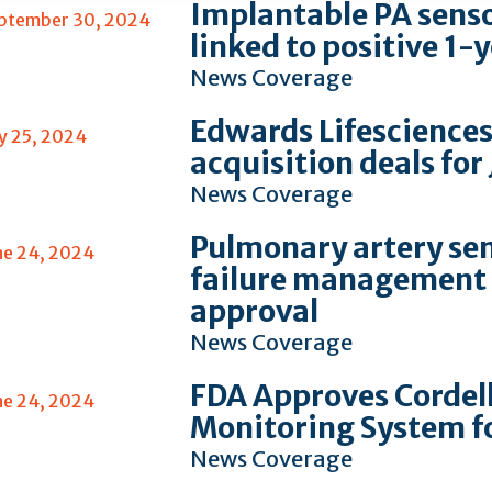
Implantable PA sensor
ptember 30, 2024
linked to positive 1
News Coverage
Edwards Lifesciences
ly 25, 2024
acquisition deals for
News Coverage
Pulmonary artery sen
ne 24, 2024
failure management 
approval
News Coverage
FDA Approves Cordel
ne 24, 2024
Monitoring System f
News Coverage