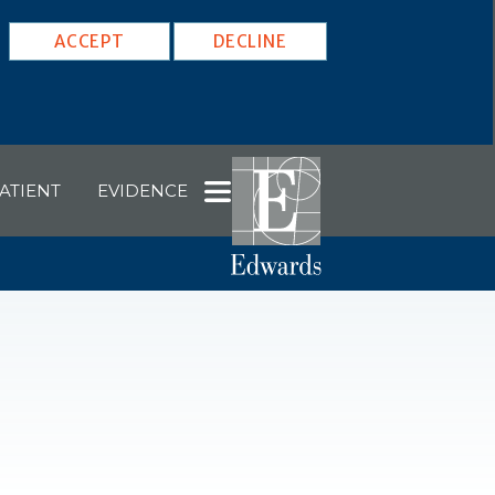
ACCEPT
DECLINE
ATIENT
EVIDENCE