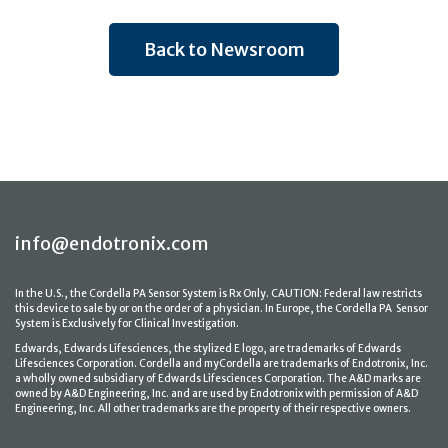
Back to Newsroom
info@endotronix.com
In the U.S., the Cordella PA Sensor System is Rx Only. CAUTION: Federal law restricts
this device to sale by or on the order of a physician. In Europe, the Cordella PA Sensor
System is Exclusively for Clinical Investigation.
Edwards, Edwards Lifesciences, the stylized E logo, are trademarks of Edwards
Lifesciences Corporation. Cordella and myCordella are trademarks of Endotronix, Inc.
a wholly owned subsidiary of Edwards Lifesciences Corporation. The A&D marks are
owned by A&D Engineering, Inc. and are used by Endotronix with permission of A&D
Engineering, Inc. All other trademarks are the property of their respective owners.