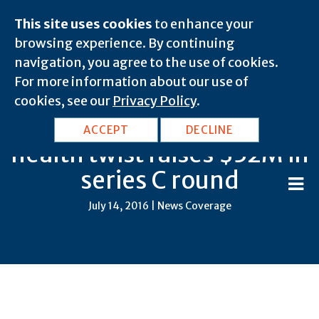
This site uses cookies
to enhance your
browsing experience. By continuing
navigation, you agree to the use of cookies.
For more information about our use of
cookies, see our
Privacy Policy
.
Device startup with a digital
ACCEPT
DECLINE
health twist raises $32M in
series C round
July 14, 2016 | News Coverage