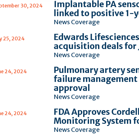
Implantable PA sensor
ptember 30, 2024
linked to positive 1
News Coverage
Edwards Lifesciences
ly 25, 2024
acquisition deals for
News Coverage
Pulmonary artery sen
ne 24, 2024
failure management 
approval
News Coverage
FDA Approves Cordel
ne 24, 2024
Monitoring System f
News Coverage