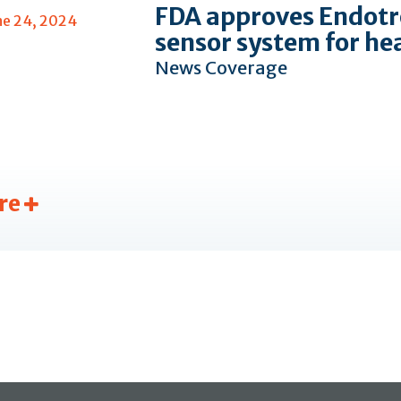
FDA approves Endotr
ne 24, 2024
sensor system for he
News Coverage
re