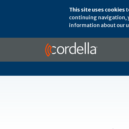
This site uses cookies
t
continuing navigation, y
information about our us