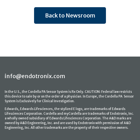
Back to Newsroom
info@endotronix.com
In the U.S., the Cordella PA Sensor System is Rx Only. CAUTION: Federal law restricts
this device to sale by or on the order of a physician. In Europe, the Cordella PA Sensor
System is Exclusively for Clinical Investigation.
Edwards, Edwards Lifesciences, the stylized E logo, are trademarks of Edwards
Lifesciences Corporation. Cordella and myCordella are trademarks of Endotronix, Inc.
a wholly owned subsidiary of Edwards Lifesciences Corporation. The A&D marks are
owned by A&D Engineering, Inc. and are used by Endotronix with permission of A&D
Engineering, Inc. All other trademarks are the property of their respective owners.