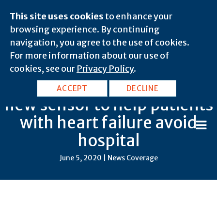
This site uses cookies
to enhance your
browsing experience. By continuing
navigation, you agree to the use of cookies.
For more information about our use of
cookies, see our
Privacy Policy
.
Galway Cardiology trials
ACCEPT
DECLINE
new sensor to help patients
with heart failure avoid
hospital
June 5, 2020 | News Coverage