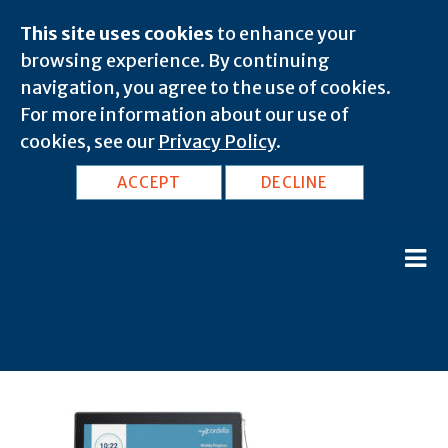
This site uses cookies
to enhance your
browsing experience. By continuing
navigation, you agree to the use of cookies.
For more information about our use of
cookies, see our
Privacy Policy
.
ACCEPT
DECLINE