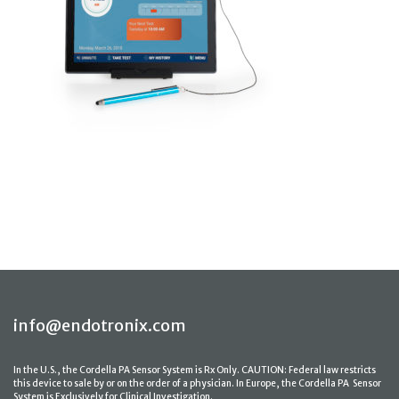
info@endotronix.com
In the U.S., the Cordella PA Sensor System is Rx Only. CAUTION: Federal law restricts
this device to sale by or on the order of a physician. In Europe, the Cordella PA Sensor
System is Exclusively for Clinical Investigation.