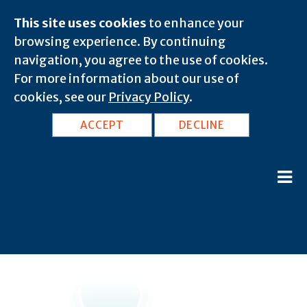
This site uses cookies
to enhance your
browsing experience. By continuing
navigation, you agree to the use of cookies.
For more information about our use of
cookies, see our
Privacy Policy
.
ACCEPT
DECLINE