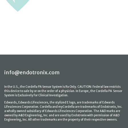
info@endotronix.com
In the U.S., the Cordella PA Sensor System is Rx Only. CAUTION: Federal law restricts
this device to sale by or on the order of a physician. In Europe, the Cordella PA Sensor
System is Exclusively for Clinical Investigation.
Edwards, Edwards Lifesciences, the stylized E logo, are trademarks of Edwards
Lifesciences Corporation. Cordella and myCordella are trademarks of Endotronix, Inc.
a wholly owned subsidiary of Edwards Lifesciences Corporation. The A&D marks are
owned by A&D Engineering, Inc. and are used by Endotronix with permission of A&D
Engineering, Inc. All other trademarks are the property of their respective owners.