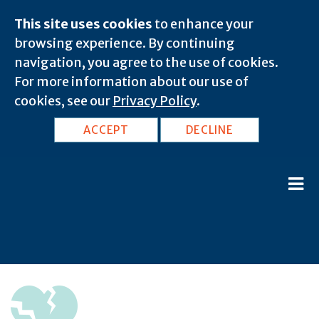
This site uses cookies
to enhance your
browsing experience. By continuing
navigation, you agree to the use of cookies.
For more information about our use of
cookies, see our
Privacy Policy
.
ACCEPT
DECLINE