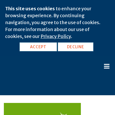
This site uses cookies
to enhance your
browsing experience. By continuing
navigation, you agree to the use of cookies.
For more information about our use of
cookies, see our
Privacy Policy
.
ACCEPT
DECLINE