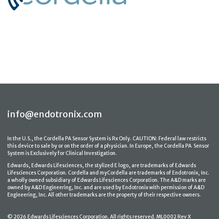
info@endotronix.com
In the U.S., the Cordella PA Sensor System is Rx Only. CAUTION: Federal law restricts
this device to sale by or on the order of a physician. In Europe, the Cordella PA Sensor
System is Exclusively for Clinical Investigation.
Edwards, Edwards Lifesciences, the stylized E logo, are trademarks of Edwards
Lifesciences Corporation. Cordella and myCordella are trademarks of Endotronix, Inc.
a wholly owned subsidiary of Edwards Lifesciences Corporation. The A&D marks are
owned by A&D Engineering, Inc. and are used by Endotronix with permission of A&D
Engineering, Inc. All other trademarks are the property of their respective owners.
© 2026 Edwards Lifesciences Corporation. All rights reserved. ML0002 Rev X