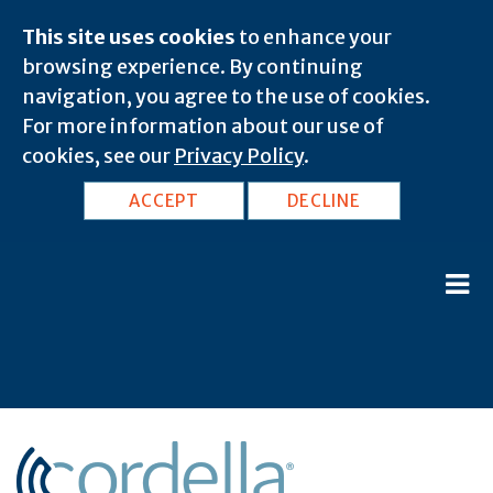
This site uses cookies
to enhance your
browsing experience. By continuing
navigation, you agree to the use of cookies.
For more information about our use of
cookies, see our
Privacy Policy
.
ACCEPT
DECLINE