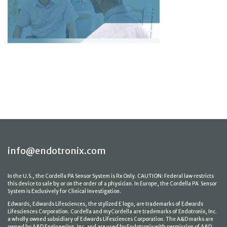
info@endotronix.com
In the U.S., the Cordella PA Sensor System is Rx Only. CAUTION: Federal law restricts
this device to sale by or on the order of a physician. In Europe, the Cordella PA Sensor
System is Exclusively for Clinical Investigation.
Edwards, Edwards Lifesciences, the stylized E logo, are trademarks of Edwards
Lifesciences Corporation. Cordella and myCordella are trademarks of Endotronix, Inc.
a wholly owned subsidiary of Edwards Lifesciences Corporation. The A&D marks are
owned by A&D Engineering, Inc. and are used by Endotronix with permission of A&D