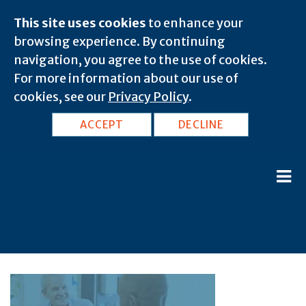
This site uses cookies
to enhance your
browsing experience. By continuing
navigation, you agree to the use of cookies.
For more information about our use of
cookies, see our
Privacy Policy
.
ACCEPT
DECLINE