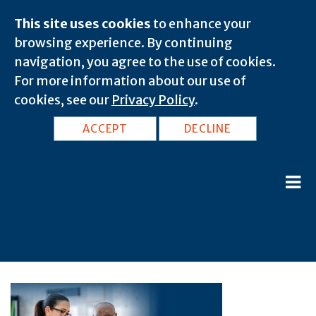
This site uses cookies
to enhance your
browsing experience. By continuing
navigation, you agree to the use of cookies.
For more information about our use of
cookies, see our
Privacy Policy
.
ACCEPT
DECLINE