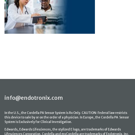
info@endotronix.com
In the U.S., the Cordella PA Sensor System is Rx Only. CAUTION: Federal law restricts
this device to sale by or on the order of a physician. In Europe, the Cordella PA Sensor
System is Exclusively for Clinical Investigation.
Edwards, Edwards Lifesciences, the stylized E logo, are trademarks of Edwards
Lifesciences Corporation. Cordella and myCordella are trademarks of Endotronix, Inc.