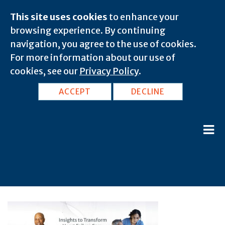
This site uses cookies
to enhance your
browsing experience. By continuing
navigation, you agree to the use of cookies.
For more information about our use of
cookies, see our
Privacy Policy
.
ACCEPT
DECLINE