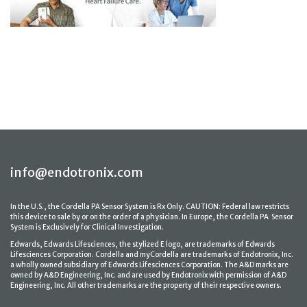
info@endotronix.com
In the U.S., the Cordella PA Sensor System is Rx Only. CAUTION: Federal law restricts
this device to sale by or on the order of a physician. In Europe, the Cordella PA Sensor
System is Exclusively for Clinical Investigation.
Edwards, Edwards Lifesciences, the stylized E logo, are trademarks of Edwards
Lifesciences Corporation. Cordella and myCordella are trademarks of Endotronix, Inc.
a wholly owned subsidiary of Edwards Lifesciences Corporation. The A&D marks are
owned by A&D Engineering, Inc. and are used by Endotronix with permission of A&D
Engineering, Inc. All other trademarks are the property of their respective owners.