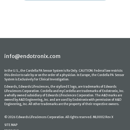
info@endotronix.com
In the U.S., the Cordella PA Sensor System is Rx Only. CAUTION: Federal law restricts
this device to sale by or on the order of a physician. In Europe, the Cordella PA Sensor
System is Exclusively for Clinical Investigation.
Edwards, Edwards Lifesciences, the stylized E logo, are trademarks of Edwards
Lifesciences Corporation. Cordella and myCordella are trademarks of Endotronix, Inc.
a wholly owned subsidiary of Edwards Lifesciences Corporation. The A&D marks are
owned by A&D Engineering, Inc. and are used by Endotronix with permission of A&D
Engineering, Inc. All other trademarks are the property of their respective owners.
© 2026 Edwards Lifesciences Corporation. All rights reserved. ML0002 Rev X
SITE MAP