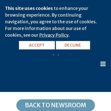
This site uses cookies
to enhance your
browsing experience. By continuing
navigation, you agree to the use of cookies.
For more information about our use of
cookies, see our
Privacy Policy
.
AZ, Chloride: 86431
ACCEPT
DECLINE
February 8, 2020 |
BACK TO NEWSROOM