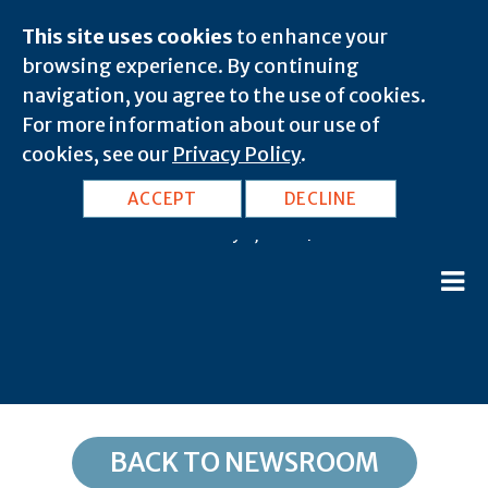
This site uses cookies
to enhance your
browsing experience. By continuing
navigation, you agree to the use of cookies.
For more information about our use of
cookies, see our
Privacy Policy
.
AZ, Somerton: 85350
ACCEPT
DECLINE
February 8, 2020 |
BACK TO NEWSROOM