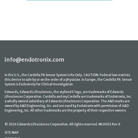
info@endotronix.com
In the U.S., the Cordella PA Sensor System is Rx Only. CAUTION: Federal law restricts
this device to sale by or on the order of a physician. In Europe, the Cordella PA Sensor
System is Exclusively for Clinical Investigation.
Edwards, Edwards Lifesciences, the stylized E logo, are trademarks of Edwards
Lifesciences Corporation. Cordella and myCordella are trademarks of Endotronix, Inc.
a wholly owned subsidiary of Edwards Lifesciences Corporation. The A&D marks are
owned by A&D Engineering, Inc. and are used by Endotronix with permission of A&D
Engineering, Inc. All other trademarks are the property of their respective owners.
© 2026 Edwards Lifesciences Corporation. All rights reserved. ML0002 Rev X
SITE MAP