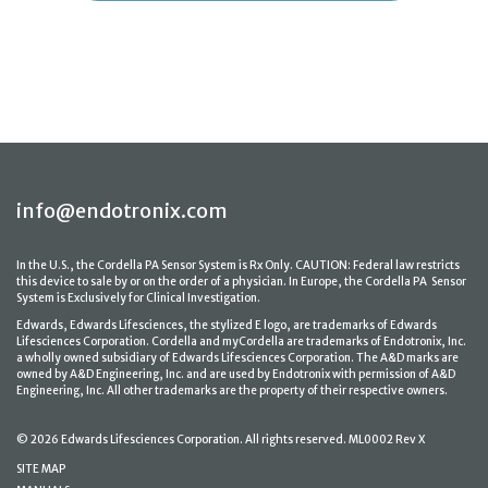
info@endotronix.com
In the U.S., the Cordella PA Sensor System is Rx Only. CAUTION: Federal law restricts
this device to sale by or on the order of a physician. In Europe, the Cordella PA Sensor
System is Exclusively for Clinical Investigation.
Edwards, Edwards Lifesciences, the stylized E logo, are trademarks of Edwards
Lifesciences Corporation. Cordella and myCordella are trademarks of Endotronix, Inc.
a wholly owned subsidiary of Edwards Lifesciences Corporation. The A&D marks are
owned by A&D Engineering, Inc. and are used by Endotronix with permission of A&D
Engineering, Inc. All other trademarks are the property of their respective owners.
© 2026 Edwards Lifesciences Corporation. All rights reserved. ML0002 Rev X
SITE MAP