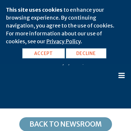
This site uses cookies
to enhance your
browsing experience. By continuing
navigation, you agree to the use of cookies.
For more information about our use of
cookies, see our
Privacy Policy
.
CA, Culver City: 90233
ACCEPT
DECLINE
February 8, 2020 |
BACK TO NEWSROOM