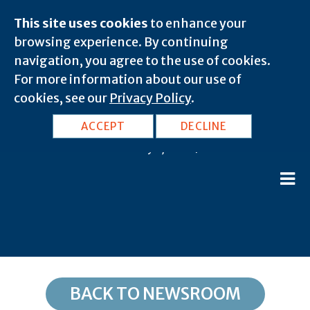
This site uses cookies
to enhance your
browsing experience. By continuing
navigation, you agree to the use of cookies.
For more information about our use of
cookies, see our
Privacy Policy
.
CA, Glencoe: 95232
ACCEPT
DECLINE
February 8, 2020 |
BACK TO NEWSROOM