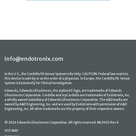
info@endotronix.com
In the U.S., the Cordella PA Sensor System is Rx Only. CAUTION: Federal law restricts
this device to sale by or on the order of a physician. In Europe, the Cordella PA Sensor
System is Exclusively for Clinical Investigation.
Edwards, Edwards Lifesciences, the stylized E logo, are trademarks of Edwards
Lifesciences Corporation. Cordella and myCordella are trademarks of Endotronix, Inc.
a wholly owned subsidiary of Edwards Lifesciences Corporation. The A&D marks are
owned by A&D Engineering, Inc. and are used by Endotronix with permission of A&D
Engineering, Inc. All other trademarks are the property of their respective owners.
© 2026 Edwards Lifesciences Corporation. All rights reserved. ML0002 Rev X
SITE MAP