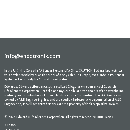
info@endotronix.com
In the U.S., the Cordella PA Sensor System is Rx Only. CAUTION: Federal law restricts
this device to sale by or on the order of a physician. In Europe, the Cordella PA Sensor
System is Exclusively for Clinical Investigation.
Edwards, Edwards Lifesciences, the stylized E logo, are trademarks of Edwards
Lifesciences Corporation. Cordella and myCordella are trademarks of Endotronix, Inc.
a wholly owned subsidiary of Edwards Lifesciences Corporation. The A&D marks are
owned by A&D Engineering, Inc. and are used by Endotronix with permission of A&D
Engineering, Inc. All other trademarks are the property of their respective owners.
© 2026 Edwards Lifesciences Corporation. All rights reserved. ML0002 Rev X
SITE MAP