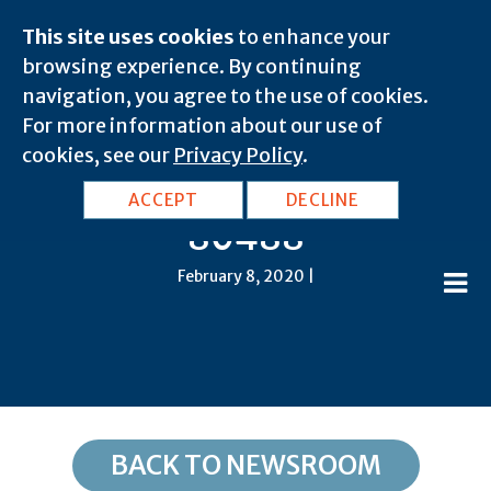
This site uses cookies
to enhance your
browsing experience. By continuing
navigation, you agree to the use of cookies.
For more information about our use of
cookies, see our
Privacy Policy
.
CO, Steamboat Springs:
ACCEPT
DECLINE
80488
February 8, 2020 |
BACK TO NEWSROOM