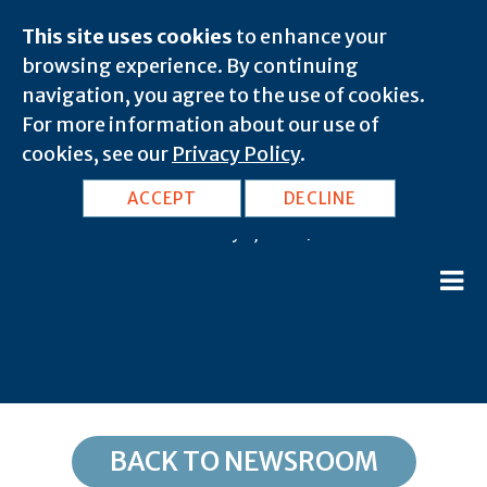
This site uses cookies
to enhance your
browsing experience. By continuing
navigation, you agree to the use of cookies.
For more information about our use of
cookies, see our
Privacy Policy
.
DC, Washington: 20016
ACCEPT
DECLINE
February 8, 2020 |
BACK TO NEWSROOM