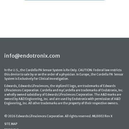
info@endotronix.com
In the U.S., the Cordella PA Sensor System is Rx Only. CAUTION: Federal law restricts
this device to sale by or on the order of a physician. In Europe, the Cordella PA Sensor
System is Exclusively for Clinical Investigation.
Edwards, Edwards Lifesciences, the stylized E logo, are trademarks of Edwards
Lifesciences Corporation. Cordella and myCordella are trademarks of Endotronix, Inc.
a wholly owned subsidiary of Edwards Lifesciences Corporation. The A&D marks are
owned by A&D Engineering, Inc. and are used by Endotronix with permission of A&D
Engineering, Inc. All other trademarks are the property of their respective owners.
© 2026 Edwards Lifesciences Corporation. All rights reserved. ML0002 Rev X
SITE MAP