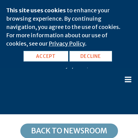
This site uses cookies
to enhance your
browsing experience. By continuing
navigation, you agree to the use of cookies.
For more information about our use of
cookies, see our
Privacy Policy
.
DC, Washington: 20039
ACCEPT
DECLINE
February 8, 2020 |
BACK TO NEWSROOM