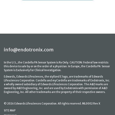
info@endotronix.com
In the U.S., the Cordella PA Sensor System is Rx Only. CAUTION: Federal law restricts
this device to sale by or on the order of a physician. In Europe, the Cordella PA Sensor
System is Exclusively for Clinical Investigation.
Edwards, Edwards Lifesciences, the stylized E logo, are trademarks of Edwards
Lifesciences Corporation. Cordella and myCordella are trademarks of Endotronix, Inc.
a wholly owned subsidiary of Edwards Lifesciences Corporation. The A&D marks are
owned by A&D Engineering, Inc. and are used by Endotronix with permission of A&D
Engineering, Inc. All other trademarks are the property of their respective owners.
© 2026 Edwards Lifesciences Corporation. All rights reserved. ML0002 Rev X
SITE MAP