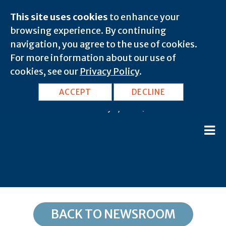
This site uses cookies
to enhance your
browsing experience. By continuing
navigation, you agree to the use of cookies.
For more information about our use of
cookies, see our
Privacy Policy
.
FL, Pensacola: 32559
ACCEPT
DECLINE
February 8, 2020 |
BACK TO NEWSROOM