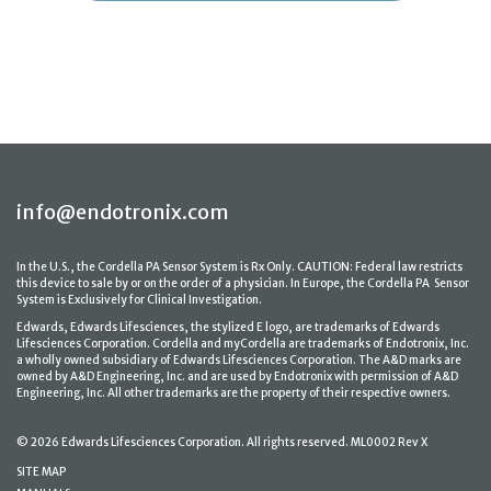
info@endotronix.com
In the U.S., the Cordella PA Sensor System is Rx Only. CAUTION: Federal law restricts
this device to sale by or on the order of a physician. In Europe, the Cordella PA Sensor
System is Exclusively for Clinical Investigation.
Edwards, Edwards Lifesciences, the stylized E logo, are trademarks of Edwards
Lifesciences Corporation. Cordella and myCordella are trademarks of Endotronix, Inc.
a wholly owned subsidiary of Edwards Lifesciences Corporation. The A&D marks are
owned by A&D Engineering, Inc. and are used by Endotronix with permission of A&D
Engineering, Inc. All other trademarks are the property of their respective owners.
© 2026 Edwards Lifesciences Corporation. All rights reserved. ML0002 Rev X
SITE MAP