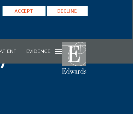
ACCEPT
DECLINE
ATIENT
EVIDENCE
7