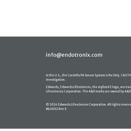
info@endotronix.com
In the U.S., the Cordella PA Sensor System is Rx Only. CAUTION
Investigation.
Edwards, Edwards Lifesciences, the stylized E logo, are tr
Lifesciences Corporation. The A&D marks are owned by A&D En
© 2026 Edwards Lifesciences Corporation. All rights reserv
ML0002 Rev X