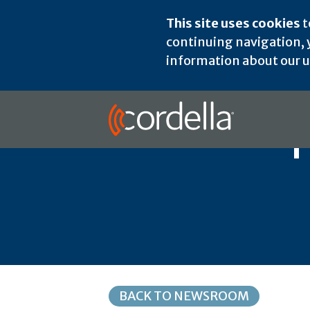
This site uses cookies
t
continuing navigation, y
information about our us
BACK TO NEWSROOM