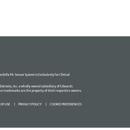
ordella PA Sensor System is Exclusively for Clinical
dotronix, Inc. a wholly owned subsidiary of Edwards
er trademarks are the property of their respective owners.
OF USE
PRIVACY POLICY
COOKIE PREFERENCES