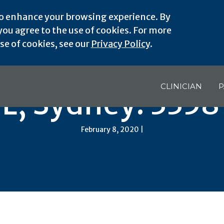
o enhance your browsing experience. By
ou agree to the use of cookies. For more
e of cookies, see our
Privacy Policy
.
CLINICIAN
P
FL, Sydney: 3358
February 8, 2020 |