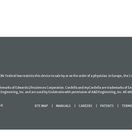
: Federal law restricts this device to sale by or on the order of a physician. In Europe, the C
ademarks of Edwards Lifesciences Corporation. Cordella and myCordella are trademarks of En
gineering, Inc. and are used by Endotronix with permission of A&D Engineering, Inc. All oth
ed.
SITE MAP
MANUALS
CAREERS
PATENTS
TERMS 