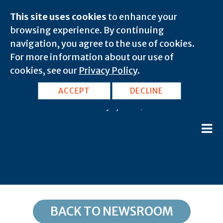
This site uses cookies
to enhance your
browsing experience. By continuing
navigation, you agree to the use of cookies.
For more information about our use of
cookies, see our
Privacy Policy
.
IA, Popejoy: 50227
ACCEPT
DECLINE
February 8, 2020 |
BACK TO NEWSROOM