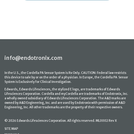
info@endotronix.com
In the U.S., the Cordella PA Sensor System is Rx Only. CAUTION: Federal law restricts
this device to sale by or on the order of a physician. In Europe, the Cordella PA Sensor
System is Exclusively for Clinical Investigation.
Edwards, Edwards Lifesciences, the stylized E logo, are trademarks of Edwards
Lifesciences Corporation. Cordella and myCordella are trademarks of Endotronix, Inc.
a wholly owned subsidiary of Edwards Lifesciences Corporation. The A&D marks are
owned by A&D Engineering, Inc. and are used by Endotronix with permission of A&D
Engineering, Inc. All other trademarks are the property of their respective owners.
© 2026 Edwards Lifesciences Corporation. All rights reserved. ML0002 Rev X
SITE MAP