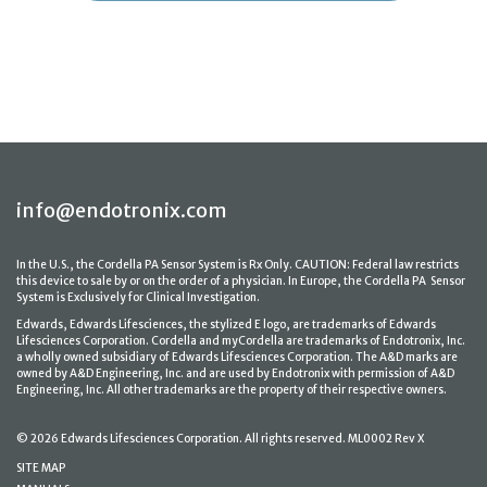
info@endotronix.com
In the U.S., the Cordella PA Sensor System is Rx Only. CAUTION: Federal law restricts
this device to sale by or on the order of a physician. In Europe, the Cordella PA Sensor
System is Exclusively for Clinical Investigation.
Edwards, Edwards Lifesciences, the stylized E logo, are trademarks of Edwards
Lifesciences Corporation. Cordella and myCordella are trademarks of Endotronix, Inc.
a wholly owned subsidiary of Edwards Lifesciences Corporation. The A&D marks are
owned by A&D Engineering, Inc. and are used by Endotronix with permission of A&D
Engineering, Inc. All other trademarks are the property of their respective owners.
© 2026 Edwards Lifesciences Corporation. All rights reserved. ML0002 Rev X
SITE MAP