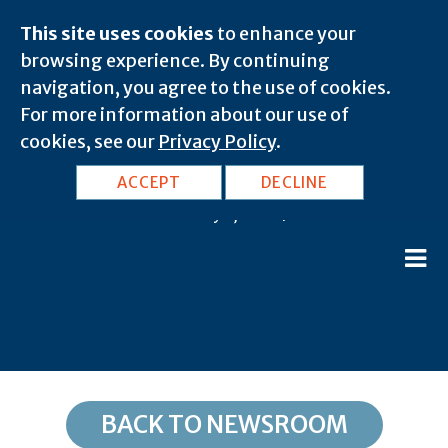
This site uses cookies
to enhance your
browsing experience. By continuing
navigation, you agree to the use of cookies.
For more information about our use of
cookies, see our
Privacy Policy
.
IL, Beason: 62512
ACCEPT
DECLINE
February 8, 2020 |
BACK TO NEWSROOM