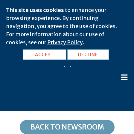
This site uses cookies
to enhance your
browsing experience. By continuing
navigation, you agree to the use of cookies.
For more information about our use of
cookies, see our
Privacy Policy
.
KY, Catlettsburg: 41129
ACCEPT
DECLINE
February 8, 2020 |
BACK TO NEWSROOM