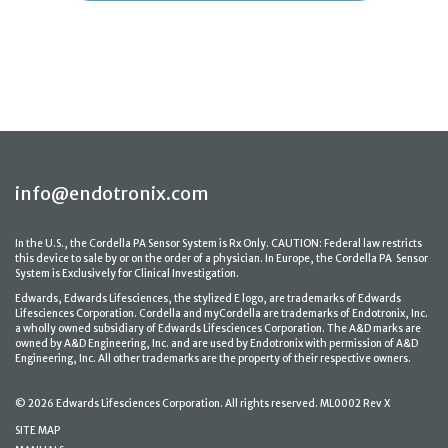
info@endotronix.com
In the U.S., the Cordella PA Sensor System is Rx Only. CAUTION: Federal law restricts
this device to sale by or on the order of a physician. In Europe, the Cordella PA Sensor
System is Exclusively for Clinical Investigation.
Edwards, Edwards Lifesciences, the stylized E logo, are trademarks of Edwards
Lifesciences Corporation. Cordella and myCordella are trademarks of Endotronix, Inc.
a wholly owned subsidiary of Edwards Lifesciences Corporation. The A&D marks are
owned by A&D Engineering, Inc. and are used by Endotronix with permission of A&D
Engineering, Inc. All other trademarks are the property of their respective owners.
© 2026 Edwards Lifesciences Corporation. All rights reserved. ML0002 Rev X
SITE MAP