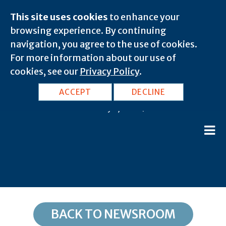
This site uses cookies
to enhance your
browsing experience. By continuing
navigation, you agree to the use of cookies.
For more information about our use of
cookies, see our
Privacy Policy
.
KY, Richardsville: 42270
ACCEPT
DECLINE
February 7, 2020 |
BACK TO NEWSROOM