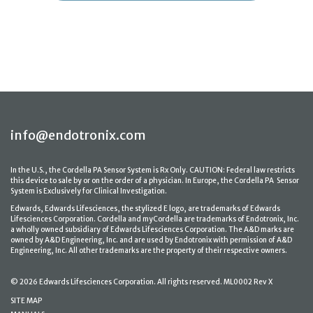
info@endotronix.com
In the U.S., the Cordella PA Sensor System is Rx Only. CAUTION: Federal law restricts
this device to sale by or on the order of a physician. In Europe, the Cordella PA Sensor
System is Exclusively for Clinical Investigation.
Edwards, Edwards Lifesciences, the stylized E logo, are trademarks of Edwards
Lifesciences Corporation. Cordella and myCordella are trademarks of Endotronix, Inc.
a wholly owned subsidiary of Edwards Lifesciences Corporation. The A&D marks are
owned by A&D Engineering, Inc. and are used by Endotronix with permission of A&D
Engineering, Inc. All other trademarks are the property of their respective owners.
© 2026 Edwards Lifesciences Corporation. All rights reserved. ML0002 Rev X
SITE MAP