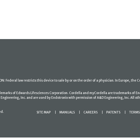
: Federal law restricts this device to sale by or on the order of a physician. In Europe, the C
ademarks of Edwards Lifesciences Corporation. Cordella and myCordella are trademarks of En
gineering, Inc. and are used by Endotronix with permission of A&D Engineering, Inc. All oth
ed.
SITE MAP
MANUALS
CAREERS
PATENTS
TERMS 