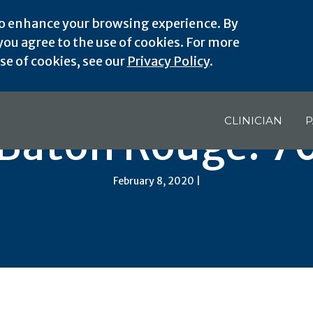
o enhance your browsing experience. By
ou agree to the use of cookies. For more
e of cookies, see our
Privacy Policy
.
CLINICIAN
P
 Baton Rouge: 7
February 8, 2020 |