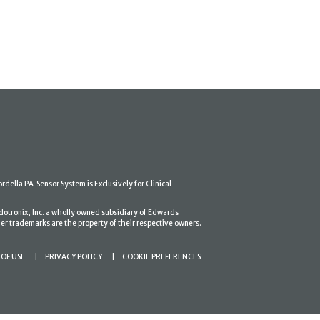
ordella PA Sensor System is Exclusively for Clinical
dotronix, Inc. a wholly owned subsidiary of Edwards
er trademarks are the property of their respective owners.
OF USE
PRIVACY POLICY
COOKIE PREFERENCES