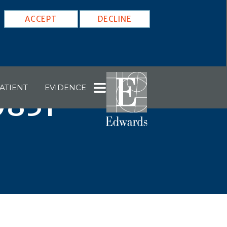
ACCEPT
DECLINE
ATIENT
EVIDENCE
0831