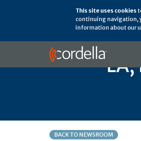
This site uses cookies
t
continuing navigation, y
information about our us
LA,
BACK TO NEWSROOM