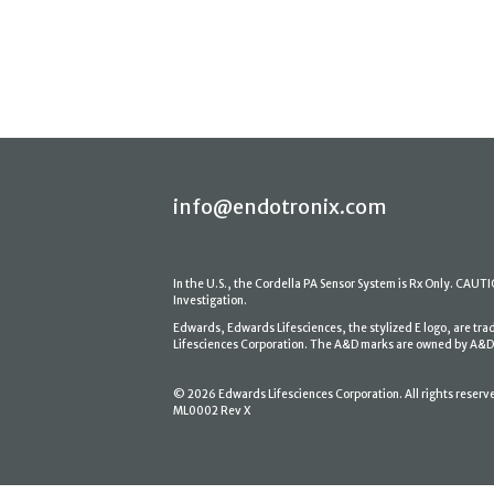
info@endotronix.com
In the U.S., the Cordella PA Sensor System is Rx Only. CAUTION
Investigation.
Edwards, Edwards Lifesciences, the stylized E logo, are tr
Lifesciences Corporation. The A&D marks are owned by A&D En
© 2026 Edwards Lifesciences Corporation. All rights reserv
ML0002 Rev X