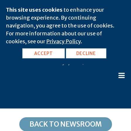
This site uses cookies
to enhance your
browsing experience. By continuing
navigation, you agree to the use of cookies.
For more information about our use of
cookies, see our
Privacy Policy
.
MD, Brandywine: 20613
ACCEPT
DECLINE
February 8, 2020 |
BACK TO NEWSROOM