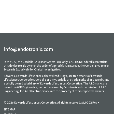
info@endotronix.com
In the U.S., the Cordella PA Sensor System is Rx Only. CAUTION: Federal law restricts
this device to sale by or on the order of a physician. In Europe, the Cordella PA Sensor
System is Exclusively for Clinical Investigation.
Edwards, Edwards Lifesciences, the stylized E logo, are trademarks of Edwards
Lifesciences Corporation. Cordella and myCordella are trademarks of Endotronix, Inc.
a wholly owned subsidiary of Edwards Lifesciences Corporation. The A&D marks are
owned by A&D Engineering, Inc. and are used by Endotronix with permission of A&D
Engineering, Inc. All other trademarks are the property of their respective owners.
© 2026 Edwards Lifesciences Corporation. All rights reserved. ML0002 Rev X
SITE MAP