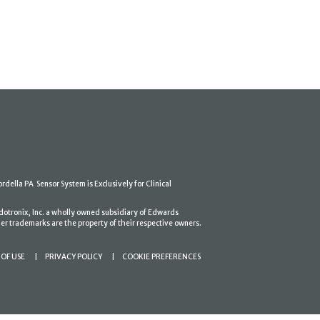
ordella PA Sensor System is Exclusively for Clinical
dotronix, Inc. a wholly owned subsidiary of Edwards
er trademarks are the property of their respective owners.
OF USE
PRIVACY POLICY
COOKIE PREFERENCES