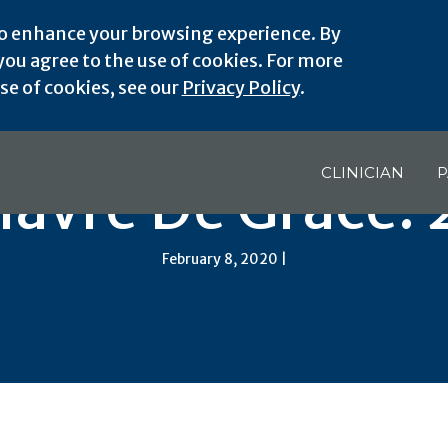
o enhance your browsing experience. By
ou agree to the use of cookies. For more
e of cookies, see our
Privacy Policy
.
CLINICIAN
P
avre De Grace:
February 8, 2020 |