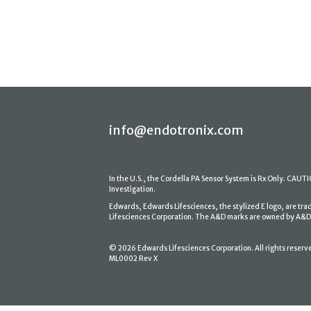
info@endotronix.com
In the U.S., the Cordella PA Sensor System is Rx Only. CAUTION
Investigation.
Edwards, Edwards Lifesciences, the stylized E logo, are tr
Lifesciences Corporation. The A&D marks are owned by A&D En
© 2026 Edwards Lifesciences Corporation. All rights reserv
ML0002 Rev X