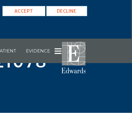
ACCEPT
DECLINE
ATIENT
EVIDENCE
 21078