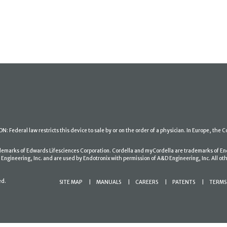
: Federal law restricts this device to sale by or on the order of a physician. In Europe, the C
ademarks of Edwards Lifesciences Corporation. Cordella and myCordella are trademarks of En
gineering, Inc. and are used by Endotronix with permission of A&D Engineering, Inc. All oth
ed.
SITE MAP
MANUALS
CAREERS
PATENTS
TERMS 