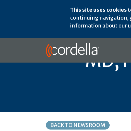
This site uses cookies
t
continuing navigation, y
information about our us
MD, H
BACK TO NEWSROOM