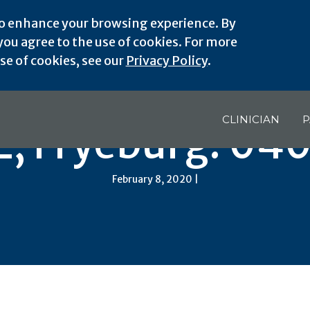
o enhance your browsing experience. By
ou agree to the use of cookies. For more
e of cookies, see our
Privacy Policy
.
CLINICIAN
P
, Fryeburg: 04
February 8, 2020 |