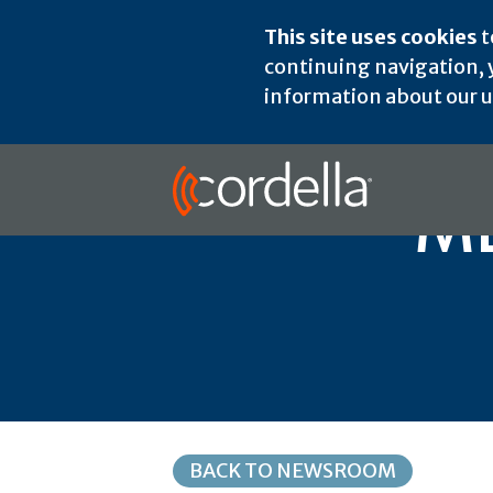
This site uses cookies
t
continuing navigation, y
information about our us
ME
BACK TO NEWSROOM