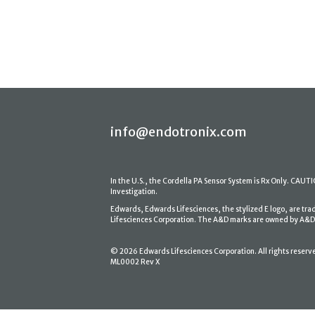
info@endotronix.com
In the U.S., the Cordella PA Sensor System is Rx Only. CAUTION
Investigation.
Edwards, Edwards Lifesciences, the stylized E logo, are tr
Lifesciences Corporation. The A&D marks are owned by A&D En
© 2026 Edwards Lifesciences Corporation. All rights reserv
ML0002 Rev X