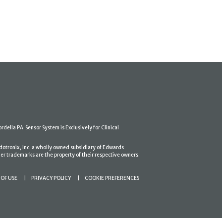
ordella PA Sensor System is Exclusively for Clinical
dotronix, Inc. a wholly owned subsidiary of Edwards
er trademarks are the property of their respective owners.
OF USE
PRIVACY POLICY
COOKIE PREFERENCES