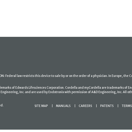
: Federal law restricts this device to sale by or on the order of a physician. In Europe, the C
ademarks of Edwards Lifesciences Corporation. Cordella and myCordella are trademarks of En
gineering, Inc. and are used by Endotronix with permission of A&D Engineering, Inc. All oth
ed.
SITE MAP
MANUALS
CAREERS
PATENTS
TERMS 