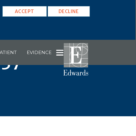
ACCEPT
DECLINE
ATIENT
EVIDENCE
037