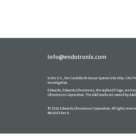
info@endotronix.com
In the U.S., the Cordella PA Sensor System is Rx Only. CAUTION
Investigation.
Edwards, Edwards Lifesciences, the stylized E logo, are tr
Lifesciences Corporation. The A&D marks are owned by A&D En
© 2026 Edwards Lifesciences Corporation. All rights reserv
ML0002 Rev X