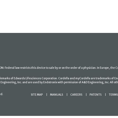
: Federal law restricts this device to sale by or on the order of a physician. In Europe, the C
ademarks of Edwards Lifesciences Corporation. Cordella and myCordella are trademarks of En
gineering, Inc. and are used by Endotronix with permission of A&D Engineering, Inc. All oth
ed.
SITE MAP
MANUALS
CAREERS
PATENTS
TERMS 