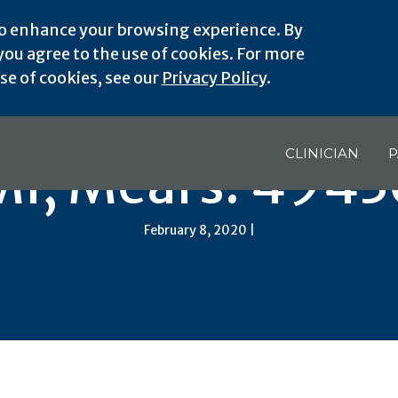
o enhance your browsing experience. By
ou agree to the use of cookies. For more
e of cookies, see our
Privacy Policy
.
CLINICIAN
P
MI, Mears: 4943
February 8, 2020 |