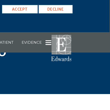
ACCEPT
DECLINE
ATIENT
EVIDENCE
6