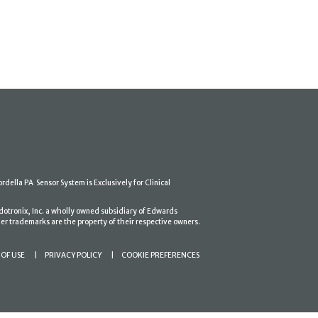
ordella PA Sensor System is Exclusively for Clinical
dotronix, Inc. a wholly owned subsidiary of Edwards
er trademarks are the property of their respective owners.
OF USE
PRIVACY POLICY
COOKIE PREFERENCES