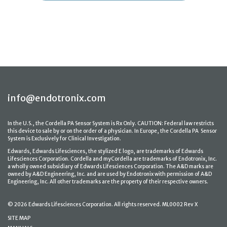
info@endotronix.com
In the U.S., the Cordella PA Sensor System is Rx Only. CAUTION: Federal law restricts
this device to sale by or on the order of a physician. In Europe, the Cordella PA Sensor
System is Exclusively for Clinical Investigation.
Edwards, Edwards Lifesciences, the stylized E logo, are trademarks of Edwards
Lifesciences Corporation. Cordella and myCordella are trademarks of Endotronix, Inc.
a wholly owned subsidiary of Edwards Lifesciences Corporation. The A&D marks are
owned by A&D Engineering, Inc. and are used by Endotronix with permission of A&D
Engineering, Inc. All other trademarks are the property of their respective owners.
© 2026 Edwards Lifesciences Corporation. All rights reserved. ML0002 Rev X
SITE MAP