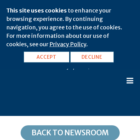
This site uses cookies
to enhance your
browsing experience. By continuing
navigation, you agree to the use of cookies.
For more information about our use of
cookies, see our
Privacy Policy
.
NC, Thurmond: 28683
ACCEPT
DECLINE
February 8, 2020 |
BACK TO NEWSROOM