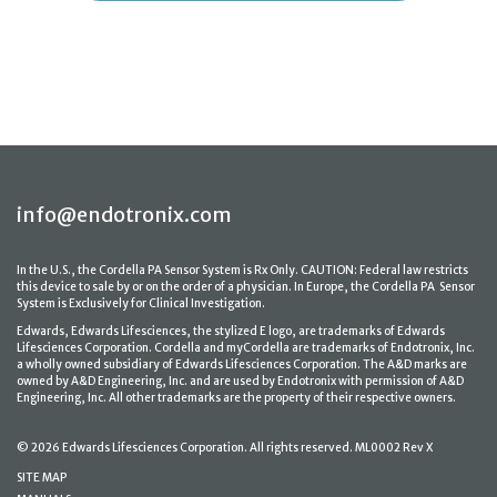
info@endotronix.com
In the U.S., the Cordella PA Sensor System is Rx Only. CAUTION: Federal law restricts
this device to sale by or on the order of a physician. In Europe, the Cordella PA Sensor
System is Exclusively for Clinical Investigation.
Edwards, Edwards Lifesciences, the stylized E logo, are trademarks of Edwards
Lifesciences Corporation. Cordella and myCordella are trademarks of Endotronix, Inc.
a wholly owned subsidiary of Edwards Lifesciences Corporation. The A&D marks are
owned by A&D Engineering, Inc. and are used by Endotronix with permission of A&D
Engineering, Inc. All other trademarks are the property of their respective owners.
© 2026 Edwards Lifesciences Corporation. All rights reserved. ML0002 Rev X
SITE MAP