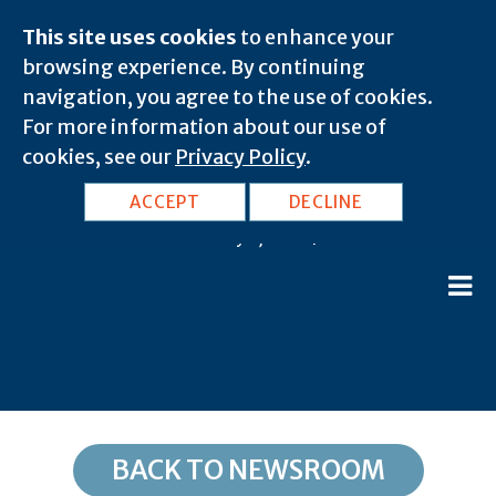
This site uses cookies
to enhance your
browsing experience. By continuing
navigation, you agree to the use of cookies.
For more information about our use of
cookies, see our
Privacy Policy
.
ND, Dickinson: 58601
ACCEPT
DECLINE
February 8, 2020 |
BACK TO NEWSROOM