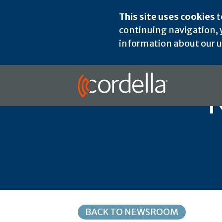
This site uses cookies
t
continuing navigation, y
information about our us
BACK TO NEWSROOM