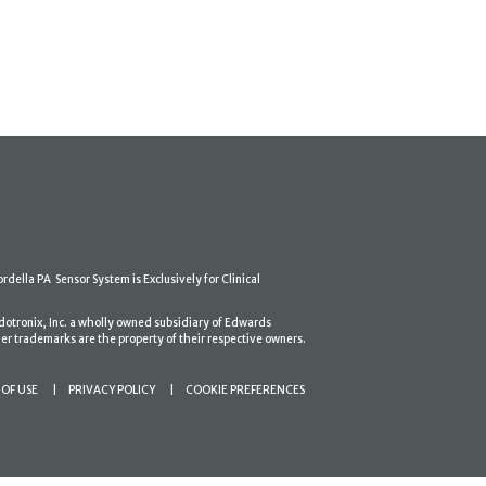
ordella PA Sensor System is Exclusively for Clinical
dotronix, Inc. a wholly owned subsidiary of Edwards
er trademarks are the property of their respective owners.
OF USE
PRIVACY POLICY
COOKIE PREFERENCES