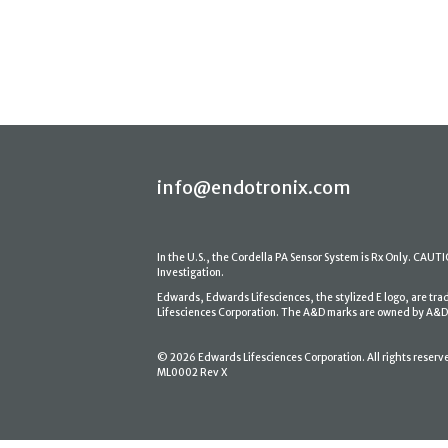
info@endotronix.com
In the U.S., the Cordella PA Sensor System is Rx Only. CAUTION
Investigation.
Edwards, Edwards Lifesciences, the stylized E logo, are tr
Lifesciences Corporation. The A&D marks are owned by A&D En
© 2026 Edwards Lifesciences Corporation. All rights reserv
ML0002 Rev X