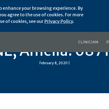
o enhance your browsing experience. By
ou agree to the use of cookies. For more
e of cookies, see our
Privacy Policy
.
CLINICIAN
P
NE, Amelia: 6871
February 8, 2020 |