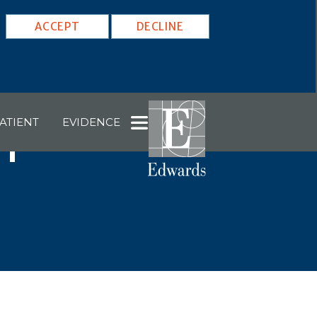
ACCEPT
DECLINE
ATIENT
EVIDENCE
1