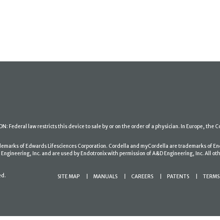
: Federal law restricts this device to sale by or on the order of a physician. In Europe, the C
ademarks of Edwards Lifesciences Corporation. Cordella and myCordella are trademarks of En
gineering, Inc. and are used by Endotronix with permission of A&D Engineering, Inc. All oth
ed.
SITE MAP
MANUALS
CAREERS
PATENTS
TERMS 