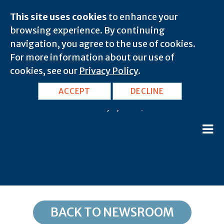
This site uses cookies
to enhance your
browsing experience. By continuing
navigation, you agree to the use of cookies.
For more information about our use of
cookies, see our
Privacy Policy
.
NJ, Great Meadows: 07838
ACCEPT
DECLINE
February 8, 2020 |
BACK TO NEWSROOM