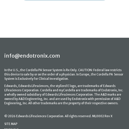
info@endotronix.com
In the U.S., the Cordella PA Sensor System is Rx Only. CAUTION: Federal law restricts
this device to sale by or on the order of a physician. In Europe, the Cordella PA Sensor
System is Exclusively for Clinical Investigation.
Edwards, Edwards Lifesciences, the stylized E logo, are trademarks of Edwards
Lifesciences Corporation. Cordella and myCordella are trademarks of Endotronix, Inc.
a wholly owned subsidiary of Edwards Lifesciences Corporation. The A&D marks are
owned by A&D Engineering, Inc. and are used by Endotronix with permission of A&D
Engineering, Inc. All other trademarks are the property of their respective owners.
© 2026 Edwards Lifesciences Corporation. All rights reserved. ML0002 Rev X
SITE MAP