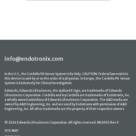
info@endotronix.com
In the U.S., the Cordella PA Sensor System is Rx Only. CAUTION: Federal law restricts
this device to sale by or on the order of a physician. In Europe, the Cordella PA Sensor
System is Exclusively for Clinical Investigation.
Edwards, Edwards Lifesciences, the stylized E logo, are trademarks of Edwards
Lifesciences Corporation. Cordella and myCordella are trademarks of Endotronix, Inc.
a wholly owned subsidiary of Edwards Lifesciences Corporation. The A&D marks are
owned by A&D Engineering, Inc. and are used by Endotronix with permission of A&D
Engineering, Inc. All other trademarks are the property of their respective owners.
© 2026 Edwards Lifesciences Corporation. All rights reserved. ML0002 Rev X
SITE MAP