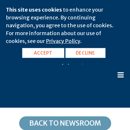
This site uses cookies
to enhance your
browsing experience. By continuing
navigation, you agree to the use of cookies.
For more information about our use of
cookies, see our
Privacy Policy
.
NV, Las Vegas: 89126
ACCEPT
DECLINE
February 8, 2020 |
BACK TO NEWSROOM