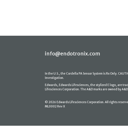
info@endotronix.com
In the U.S., the Cordella PA Sensor System is Rx Only. CAUTION
Investigation.
Edwards, Edwards Lifesciences, the stylized E logo, are tr
Lifesciences Corporation. The A&D marks are owned by A&D En
© 2026 Edwards Lifesciences Corporation. All rights reserv
ML0002 Rev X