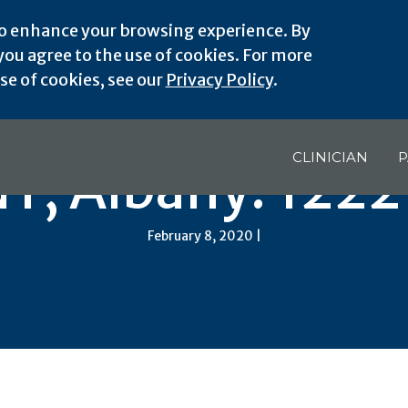
o enhance your browsing experience. By
ou agree to the use of cookies. For more
e of cookies, see our
Privacy Policy
.
CLINICIAN
P
Y, Albany: 122
February 8, 2020 |