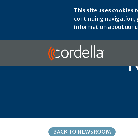
This site uses cookies
t
continuing navigation, y
information about our us
N
BACK TO NEWSROOM