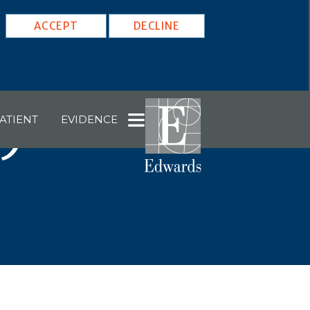
ACCEPT
DECLINE
ATIENT
EVIDENCE
29