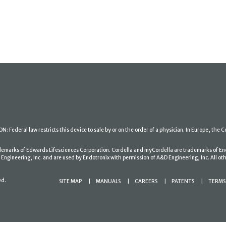
: Federal law restricts this device to sale by or on the order of a physician. In Europe, the C
ademarks of Edwards Lifesciences Corporation. Cordella and myCordella are trademarks of En
gineering, Inc. and are used by Endotronix with permission of A&D Engineering, Inc. All oth
ed.
SITE MAP
MANUALS
CAREERS
PATENTS
TERMS 