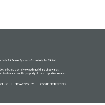
ordella PA Sensor System is Exclusively for Clinical
dotronix, Inc. a wholly owned subsidiary of Edwards
er trademarks are the property of their respective owners.
OF USE
PRIVACY POLICY
COOKIE PREFERENCES