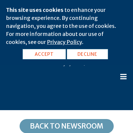
This site uses cookies
to enhance your
browsing experience. By continuing
navigation, you agree to the use of cookies.
For more information about our use of
cookies, see our
Privacy Policy
.
OH, Hamilton: 45026
ACCEPT
DECLINE
February 8, 2020 |
BACK TO NEWSROOM