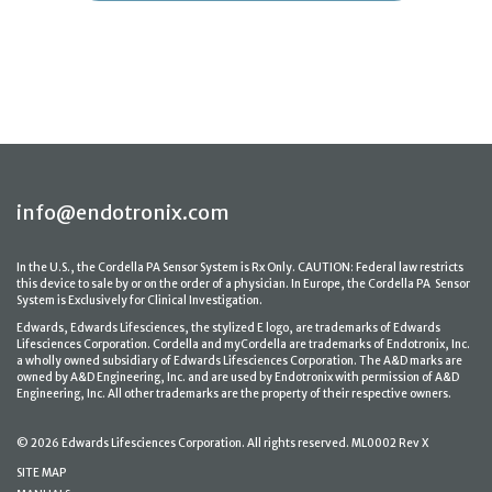
info@endotronix.com
In the U.S., the Cordella PA Sensor System is Rx Only. CAUTION: Federal law restricts
this device to sale by or on the order of a physician. In Europe, the Cordella PA Sensor
System is Exclusively for Clinical Investigation.
Edwards, Edwards Lifesciences, the stylized E logo, are trademarks of Edwards
Lifesciences Corporation. Cordella and myCordella are trademarks of Endotronix, Inc.
a wholly owned subsidiary of Edwards Lifesciences Corporation. The A&D marks are
owned by A&D Engineering, Inc. and are used by Endotronix with permission of A&D
Engineering, Inc. All other trademarks are the property of their respective owners.
© 2026 Edwards Lifesciences Corporation. All rights reserved. ML0002 Rev X
SITE MAP