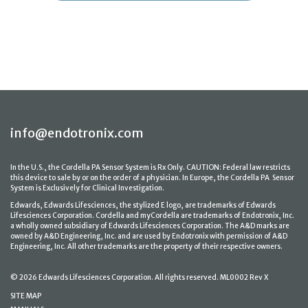
info@endotronix.com
In the U.S., the Cordella PA Sensor System is Rx Only. CAUTION: Federal law restricts
this device to sale by or on the order of a physician. In Europe, the Cordella PA Sensor
System is Exclusively for Clinical Investigation.
Edwards, Edwards Lifesciences, the stylized E logo, are trademarks of Edwards
Lifesciences Corporation. Cordella and myCordella are trademarks of Endotronix, Inc.
a wholly owned subsidiary of Edwards Lifesciences Corporation. The A&D marks are
owned by A&D Engineering, Inc. and are used by Endotronix with permission of A&D
Engineering, Inc. All other trademarks are the property of their respective owners.
© 2026 Edwards Lifesciences Corporation. All rights reserved. ML0002 Rev X
SITE MAP