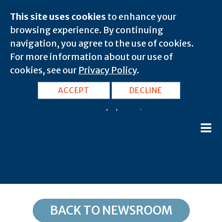
This site uses cookies
to enhance your
browsing experience. By continuing
navigation, you agree to the use of cookies.
For more information about our use of
cookies, see our
Privacy Policy
.
OK, Ratliff City: 73481
ACCEPT
DECLINE
February 8, 2020 |
BACK TO NEWSROOM