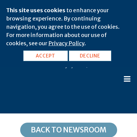
This site uses cookies
to enhance your
browsing experience. By continuing
navigation, you agree to the use of cookies.
For more information about our use of
cookies, see our
Privacy Policy
.
TN, Memphis: 38116
ACCEPT
DECLINE
February 8, 2020 |
BACK TO NEWSROOM