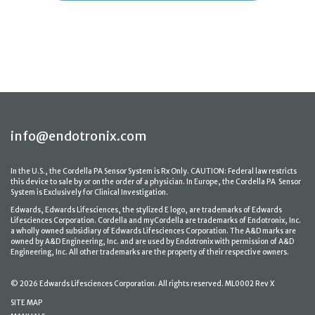
info@endotronix.com
In the U.S., the Cordella PA Sensor System is Rx Only. CAUTION: Federal law restricts
this device to sale by or on the order of a physician. In Europe, the Cordella PA Sensor
System is Exclusively for Clinical Investigation.
Edwards, Edwards Lifesciences, the stylized E logo, are trademarks of Edwards
Lifesciences Corporation. Cordella and myCordella are trademarks of Endotronix, Inc.
a wholly owned subsidiary of Edwards Lifesciences Corporation. The A&D marks are
owned by A&D Engineering, Inc. and are used by Endotronix with permission of A&D
Engineering, Inc. All other trademarks are the property of their respective owners.
© 2026 Edwards Lifesciences Corporation. All rights reserved. ML0002 Rev X
SITE MAP