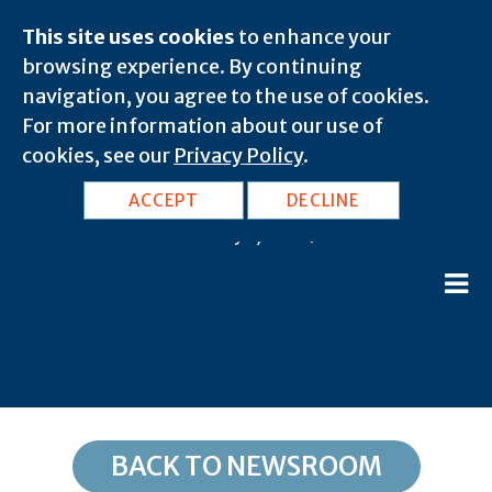
This site uses cookies
to enhance your
browsing experience. By continuing
navigation, you agree to the use of cookies.
For more information about our use of
cookies, see our
Privacy Policy
.
TX, Amarillo: 79167
ACCEPT
DECLINE
February 8, 2020 |
BACK TO NEWSROOM