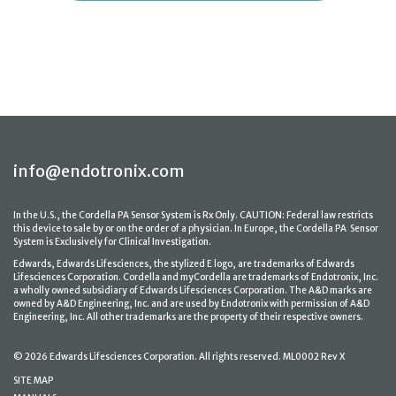
info@endotronix.com
In the U.S., the Cordella PA Sensor System is Rx Only. CAUTION: Federal law restricts
this device to sale by or on the order of a physician. In Europe, the Cordella PA Sensor
System is Exclusively for Clinical Investigation.
Edwards, Edwards Lifesciences, the stylized E logo, are trademarks of Edwards
Lifesciences Corporation. Cordella and myCordella are trademarks of Endotronix, Inc.
a wholly owned subsidiary of Edwards Lifesciences Corporation. The A&D marks are
owned by A&D Engineering, Inc. and are used by Endotronix with permission of A&D
Engineering, Inc. All other trademarks are the property of their respective owners.
© 2026 Edwards Lifesciences Corporation. All rights reserved. ML0002 Rev X
SITE MAP