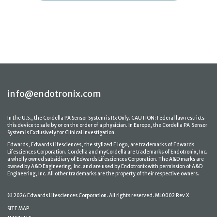
info@endotronix.com
In the U.S., the Cordella PA Sensor System is Rx Only. CAUTION: Federal law restricts
this device to sale by or on the order of a physician. In Europe, the Cordella PA Sensor
System is Exclusively for Clinical Investigation.
Edwards, Edwards Lifesciences, the stylized E logo, are trademarks of Edwards
Lifesciences Corporation. Cordella and myCordella are trademarks of Endotronix, Inc.
a wholly owned subsidiary of Edwards Lifesciences Corporation. The A&D marks are
owned by A&D Engineering, Inc. and are used by Endotronix with permission of A&D
Engineering, Inc. All other trademarks are the property of their respective owners.
© 2026 Edwards Lifesciences Corporation. All rights reserved. ML0002 Rev X
SITE MAP