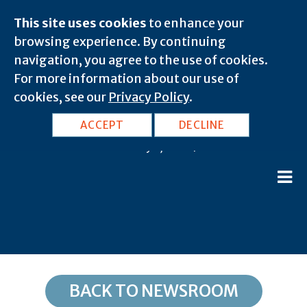
This site uses cookies
to enhance your
browsing experience. By continuing
navigation, you agree to the use of cookies.
For more information about our use of
cookies, see our
Privacy Policy
.
TX, Dryden: 78851
ACCEPT
DECLINE
February 8, 2020 |
BACK TO NEWSROOM