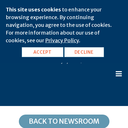
This site uses cookies
to enhance your
browsing experience. By continuing
navigation, you agree to the use of cookies.
For more information about our use of
cookies, see our
Privacy Policy
.
TX, Humble: 77345
ACCEPT
DECLINE
February 8, 2020 |
BACK TO NEWSROOM