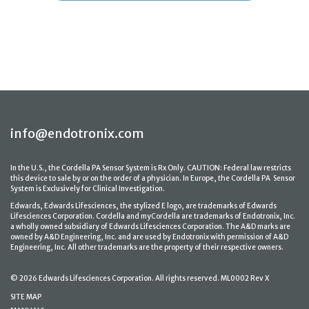
info@endotronix.com
In the U.S., the Cordella PA Sensor System is Rx Only. CAUTION: Federal law restricts
this device to sale by or on the order of a physician. In Europe, the Cordella PA Sensor
System is Exclusively for Clinical Investigation.
Edwards, Edwards Lifesciences, the stylized E logo, are trademarks of Edwards
Lifesciences Corporation. Cordella and myCordella are trademarks of Endotronix, Inc.
a wholly owned subsidiary of Edwards Lifesciences Corporation. The A&D marks are
owned by A&D Engineering, Inc. and are used by Endotronix with permission of A&D
Engineering, Inc. All other trademarks are the property of their respective owners.
© 2026 Edwards Lifesciences Corporation. All rights reserved. ML0002 Rev X
SITE MAP