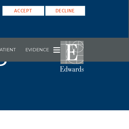
ACCEPT
DECLINE
ATIENT
EVIDENCE
5