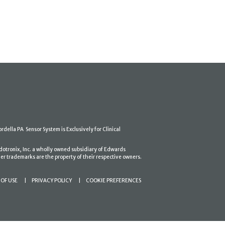
ordella PA Sensor System is Exclusively for Clinical
dotronix, Inc. a wholly owned subsidiary of Edwards
er trademarks are the property of their respective owners.
OF USE
PRIVACY POLICY
COOKIE PREFERENCES