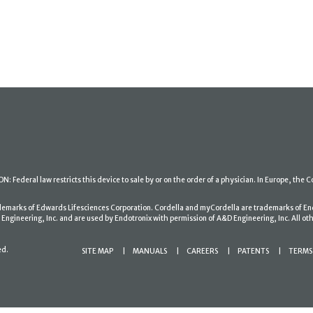
: Federal law restricts this device to sale by or on the order of a physician. In Europe, the C
ademarks of Edwards Lifesciences Corporation. Cordella and myCordella are trademarks of En
gineering, Inc. and are used by Endotronix with permission of A&D Engineering, Inc. All oth
ed.
SITE MAP
MANUALS
CAREERS
PATENTS
TERMS 