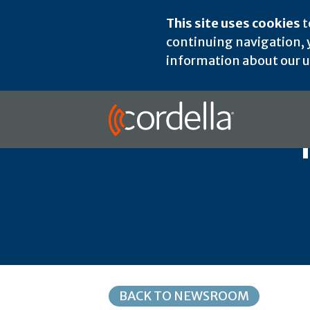
This site uses cookies
t
continuing navigation, y
information about our us
BACK TO NEWSROOM