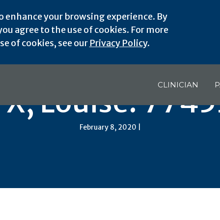
o enhance your browsing experience. By
ou agree to the use of cookies. For more
e of cookies, see our
Privacy Policy
.
CLINICIAN
P
TX, Louise: 7745
February 8, 2020 |