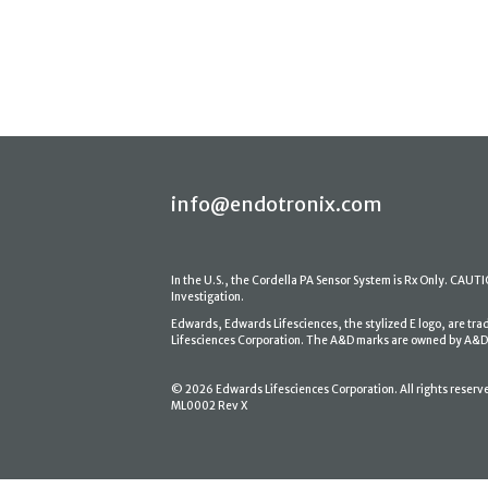
info@endotronix.com
In the U.S., the Cordella PA Sensor System is Rx Only. CAUTION
Investigation.
Edwards, Edwards Lifesciences, the stylized E logo, are tr
Lifesciences Corporation. The A&D marks are owned by A&D En
© 2026 Edwards Lifesciences Corporation. All rights reserv
ML0002 Rev X