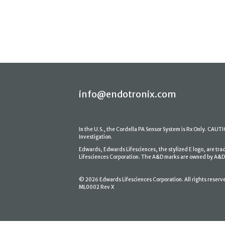
info@endotronix.com
In the U.S., the Cordella PA Sensor System is Rx Only. CAUTION
Investigation.
Edwards, Edwards Lifesciences, the stylized E logo, are tr
Lifesciences Corporation. The A&D marks are owned by A&D En
© 2026 Edwards Lifesciences Corporation. All rights reserv
ML0002 Rev X