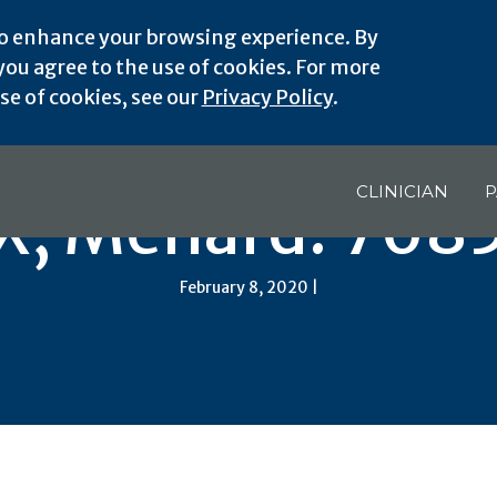
o enhance your browsing experience. By
ou agree to the use of cookies. For more
e of cookies, see our
Privacy Policy
.
CLINICIAN
P
X, Menard: 768
February 8, 2020 |