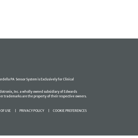
ordella PA Sensor System is Exclusively for Clinical
dotronix, Inc. a wholly owned subsidiary of Edwards
er trademarks are the property of their respective owners.
OF USE
PRIVACY POLICY
COOKIE PREFERENCES