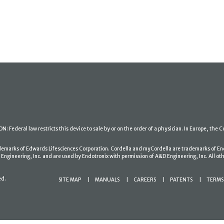
: Federal law restricts this device to sale by or on the order of a physician. In Europe, the C
ademarks of Edwards Lifesciences Corporation. Cordella and myCordella are trademarks of En
gineering, Inc. and are used by Endotronix with permission of A&D Engineering, Inc. All oth
ed.
SITE MAP
MANUALS
CAREERS
PATENTS
TERMS 