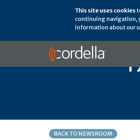
This site uses cookies
t
continuing navigation, y
information about our us
T
BACK TO NEWSROOM