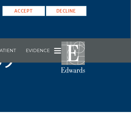
ACCEPT
DECLINE
ATIENT
EVIDENCE
59