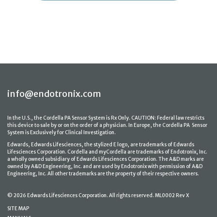
info@endotronix.com
In the U.S., the Cordella PA Sensor System is Rx Only. CAUTION: Federal law restricts
this device to sale by or on the order of a physician. In Europe, the Cordella PA Sensor
System is Exclusively for Clinical Investigation.
Edwards, Edwards Lifesciences, the stylized E logo, are trademarks of Edwards
Lifesciences Corporation. Cordella and myCordella are trademarks of Endotronix, Inc.
a wholly owned subsidiary of Edwards Lifesciences Corporation. The A&D marks are
owned by A&D Engineering, Inc. and are used by Endotronix with permission of A&D
Engineering, Inc. All other trademarks are the property of their respective owners.
© 2026 Edwards Lifesciences Corporation. All rights reserved. ML0002 Rev X
SITE MAP