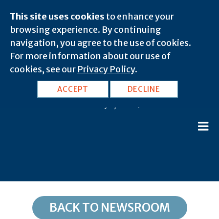
This site uses cookies
to enhance your
browsing experience. By continuing
navigation, you agree to the use of cookies.
For more information about our use of
cookies, see our
Privacy Policy
.
TX, Merit: 75458
ACCEPT
DECLINE
February 8, 2020 |
BACK TO NEWSROOM