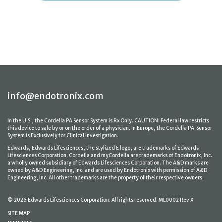
info@endotronix.com
In the U.S., the Cordella PA Sensor System is Rx Only. CAUTION: Federal law restricts
this device to sale by or on the order of a physician. In Europe, the Cordella PA Sensor
System is Exclusively for Clinical Investigation.
Edwards, Edwards Lifesciences, the stylized E logo, are trademarks of Edwards
Lifesciences Corporation. Cordella and myCordella are trademarks of Endotronix, Inc.
a wholly owned subsidiary of Edwards Lifesciences Corporation. The A&D marks are
owned by A&D Engineering, Inc. and are used by Endotronix with permission of A&D
Engineering, Inc. All other trademarks are the property of their respective owners.
© 2026 Edwards Lifesciences Corporation. All rights reserved. ML0002 Rev X
SITE MAP