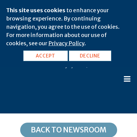
This site uses cookies
to enhance your
browsing experience. By continuing
navigation, you agree to the use of cookies.
For more information about our use of
cookies, see our
Privacy Policy
.
UT, Salt Lake City: 84140
ACCEPT
DECLINE
February 8, 2020 |
BACK TO NEWSROOM