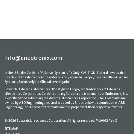
info@endotronix.com
In the U.S., the Cordella PA Sensor System is Rx Only. CAUTION: Federal law restricts
this device to sale by or on the order of a physician. In Europe, the Cordella PA Sensor
System is Exclusively for Clinical Investigation.
Edwards, Edwards Lifesciences, the stylized E logo, are trademarks of Edwards
Lifesciences Corporation. Cordella and myCordella are trademarks of Endotronix, Inc.
a wholly owned subsidiary of Edwards Lifesciences Corporation. The A&D marks are
owned by A&D Engineering, Inc. and are used by Endotronix with permission of A&D
Engineering, Inc. All other trademarks are the property of their respective owners.
© 2026 Edwards Lifesciences Corporation. All rights reserved. ML0002 Rev X
SITE MAP