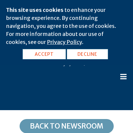
This site uses cookies
to enhance your
browsing experience. By continuing
navigation, you agree to the use of cookies.
For more information about our use of
cookies, see our
Privacy Policy
.
VA, Fredericksburg: 22412
ACCEPT
DECLINE
February 8, 2020 |
BACK TO NEWSROOM