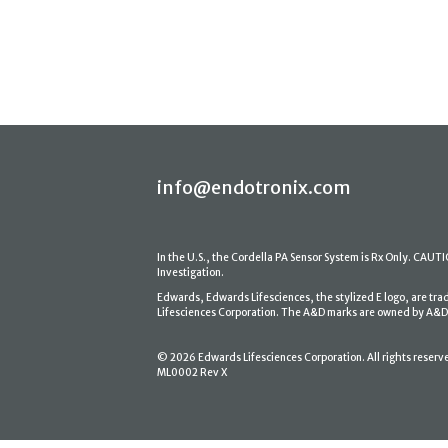
info@endotronix.com
In the U.S., the Cordella PA Sensor System is Rx Only. CAUTION
Investigation.
Edwards, Edwards Lifesciences, the stylized E logo, are tr
Lifesciences Corporation. The A&D marks are owned by A&D En
© 2026 Edwards Lifesciences Corporation. All rights reserv
ML0002 Rev X