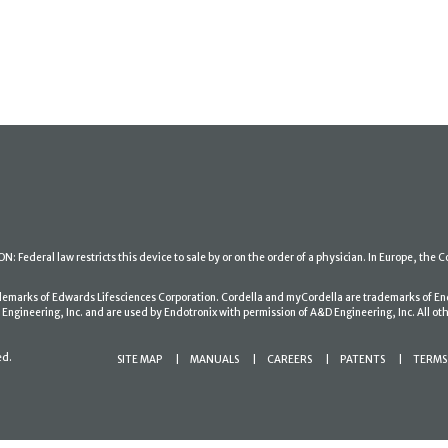
: Federal law restricts this device to sale by or on the order of a physician. In Europe, the C
ademarks of Edwards Lifesciences Corporation. Cordella and myCordella are trademarks of En
gineering, Inc. and are used by Endotronix with permission of A&D Engineering, Inc. All oth
ed.
SITE MAP
MANUALS
CAREERS
PATENTS
TERMS 