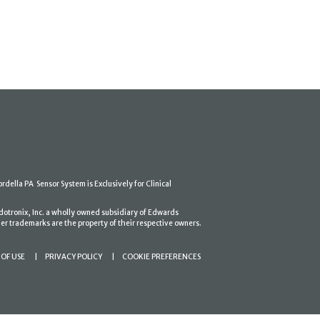
ordella PA Sensor System is Exclusively for Clinical
dotronix, Inc. a wholly owned subsidiary of Edwards
er trademarks are the property of their respective owners.
OF USE
PRIVACY POLICY
COOKIE PREFERENCES