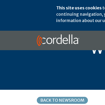
This site uses cookies
t
continuing navigation, y
information about our us
W
BACK TO NEWSROOM