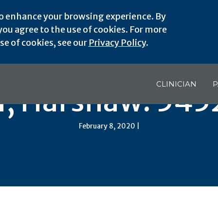
o enhance your browsing experience. By
ou agree to the use of cookies. For more
e of cookies, see our
Privacy Policy
.
CLINICIAN
P
I, Harshaw: 545
February 8, 2020 |