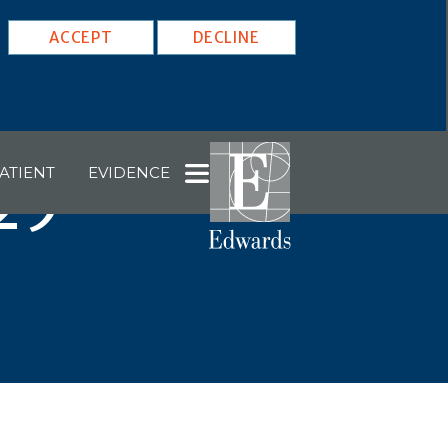
ACCEPT
DECLINE
ATIENT
EVIDENCE
29