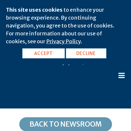
This site uses cookies
to enhance your
browsing experience. By continuing
navigation, you agree to the use of cookies.
For more information about our use of
cookies, see our
Privacy Policy
.
WI, Milwaukee: 53205
ACCEPT
DECLINE
February 8, 2020 |
BACK TO NEWSROOM