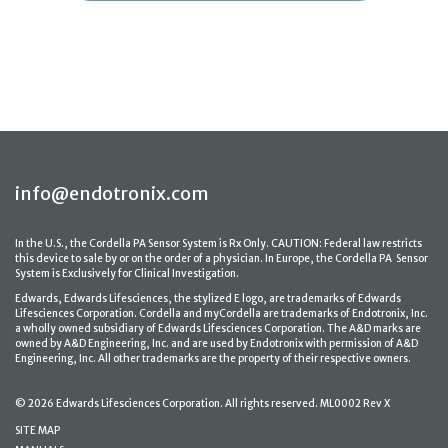
info@endotronix.com
In the U.S., the Cordella PA Sensor System is Rx Only. CAUTION: Federal law restricts
this device to sale by or on the order of a physician. In Europe, the Cordella PA Sensor
System is Exclusively for Clinical Investigation.
Edwards, Edwards Lifesciences, the stylized E logo, are trademarks of Edwards
Lifesciences Corporation. Cordella and myCordella are trademarks of Endotronix, Inc.
a wholly owned subsidiary of Edwards Lifesciences Corporation. The A&D marks are
owned by A&D Engineering, Inc. and are used by Endotronix with permission of A&D
Engineering, Inc. All other trademarks are the property of their respective owners.
© 2026 Edwards Lifesciences Corporation. All rights reserved. ML0002 Rev X
SITE MAP